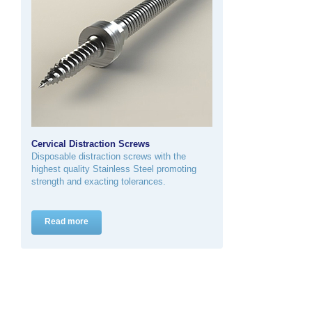
Cervical Distraction Screws
Disposable distraction screws with the
highest quality Stainless Steel promoting
strength and exacting tolerances.
Read more