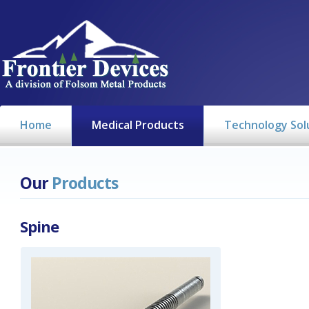
Home
Medical Products
Technology Sol
Our
Products
Spine