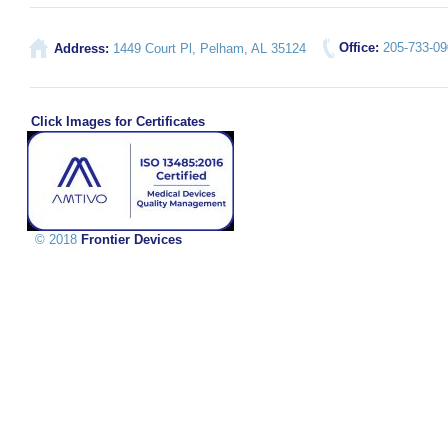
Office:
205-733-0
Address:
1449 Court Pl, Pelham, AL 35124
Click Images for Certificates
© 2018
Frontier Devices